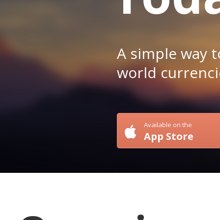
A simple way t
world currenci
Available on the
App Store