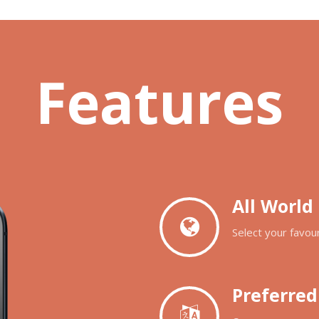
Features
All World
Select your favour
Preferre