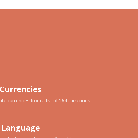
 Currencies
ite currencies from a list of 164 currencies.
d Language