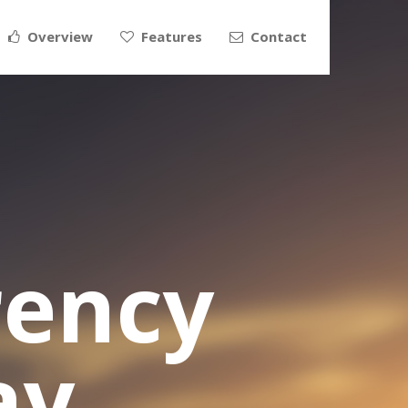
Overview
Features
Contact
rency
ay