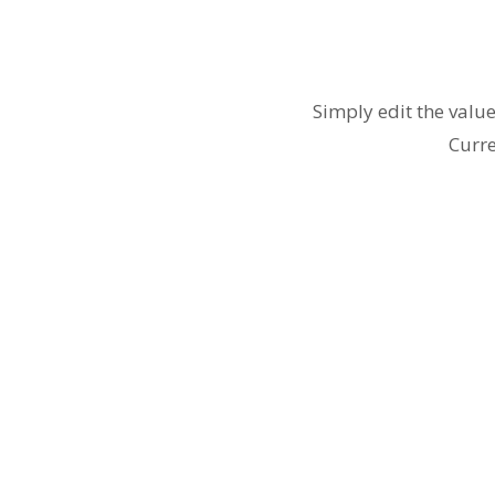
Simply edit the valu
Curre