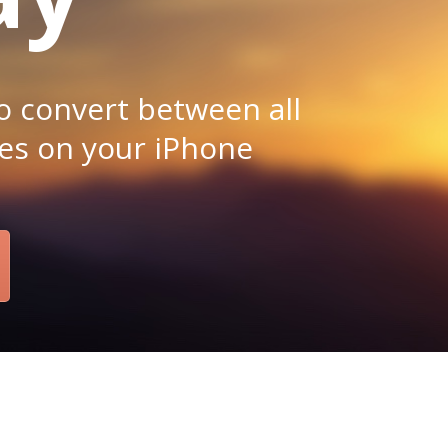
o convert between all
es on your iPhone