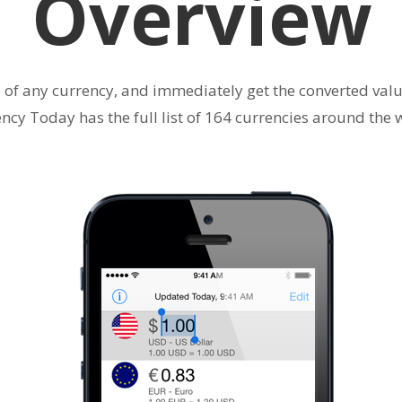
Overview
e of any currency, and immediately get the converted value
ncy Today has the full list of 164 currencies around the 