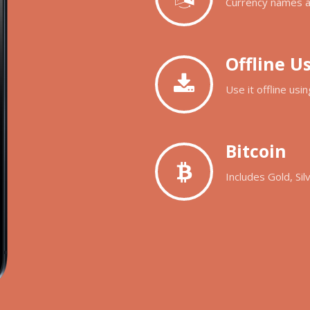
Currency names ar
Offline U
Use it offline us
Bitcoin
Includes Gold, Sil