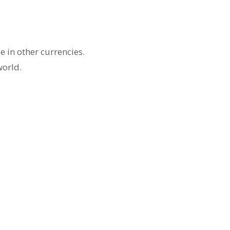
 in other currencies.
world.