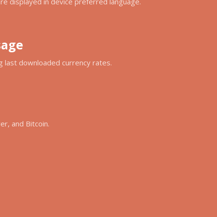
e displayed in device preferred language.
sage
ing last downloaded currency rates.
ver, and Bitcoin.