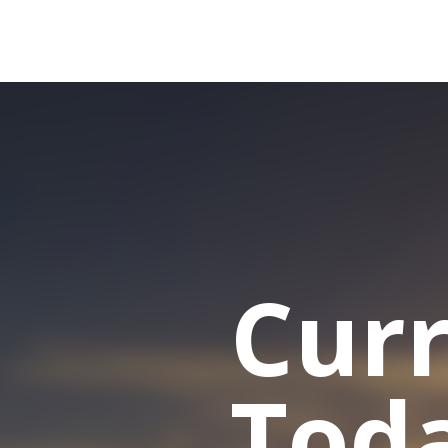
Cur
Tod